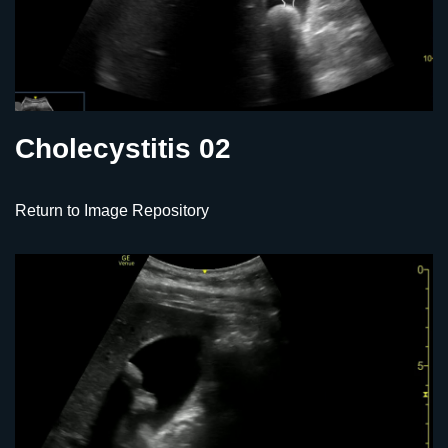
Cholecystitis 02
Return to Image Repository