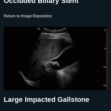
Occluded Biliary Stent
Return to Image Repository
Large Impacted Gallstone