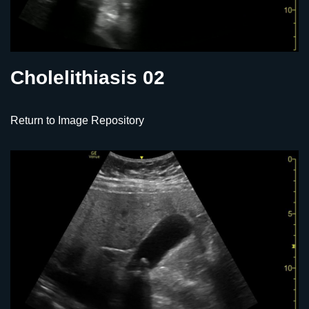
Cholelithiasis 02
Return to Image Repository