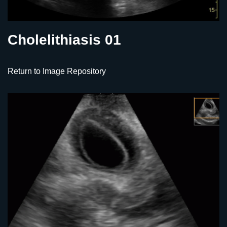
Cholelithiasis 01
Return to Image Repository