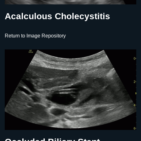
Acalculous Cholecystitis
Return to Image Repository