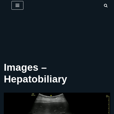
Skip
to
content
Images –
Hepatobiliary