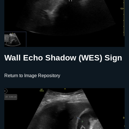
Wall Echo Shadow (WES) Sign
Return to Image Repository