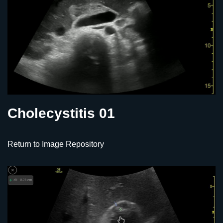
Cholecystitis 01
Return to Image Repository