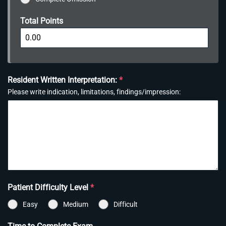
Total Points
Resident Written Interpretation:
*
Please write indication, limitations, findings/impression:
Patient Difficulty Level
*
Easy
Medium
Difficult