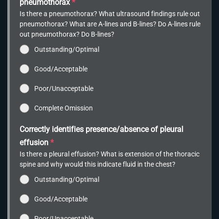
pneumothorax
*
Is there a pneumothorax? What ultrasound findings rule out
pneumothorax? What are A-lines and B-lines? Do A-lines rule
out pneumothorax? Do B-lines?
Outstanding/Optimal
Good/Acceptable
Poor/Unacceptable
Complete Omission
Correctly identifies presence/absence of pleural
effusion
*
Is there a pleural effusion? What is extension of the thoracic
spine and why would this indicate fluid in the chest?
Outstanding/Optimal
Good/Acceptable
Poor/Unacceptable