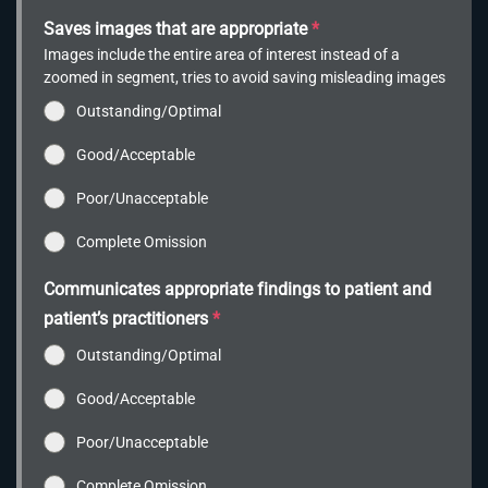
Saves images that are appropriate
*
Images include the entire area of interest instead of a
zoomed in segment, tries to avoid saving misleading images
Outstanding/Optimal
Good/Acceptable
Poor/Unacceptable
Complete Omission
Communicates appropriate findings to patient and
patient’s practitioners
*
Outstanding/Optimal
Good/Acceptable
Poor/Unacceptable
Complete Omission