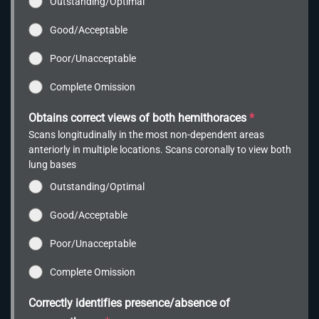
Outstanding/Optimal
Good/Acceptable
Poor/Unacceptable
Complete Omission
Obtains correct views of both hemithoraces
*
Scans longitudinally in the most non-dependent areas
anteriorly in multiple locations. Scans coronally to view both
lung bases
Outstanding/Optimal
Good/Acceptable
Poor/Unacceptable
Complete Omission
Correctly identifies presence/absence of