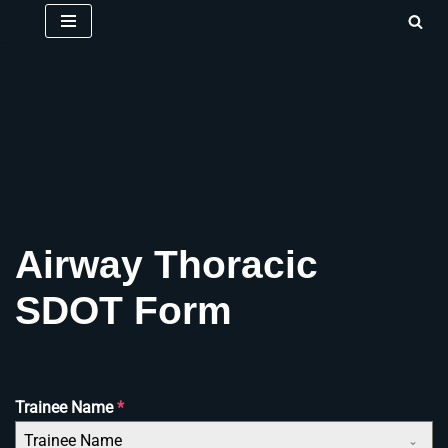
Skip
to
content
Airway Thoracic
SDOT Form
Trainee Name
*
Trainee Name