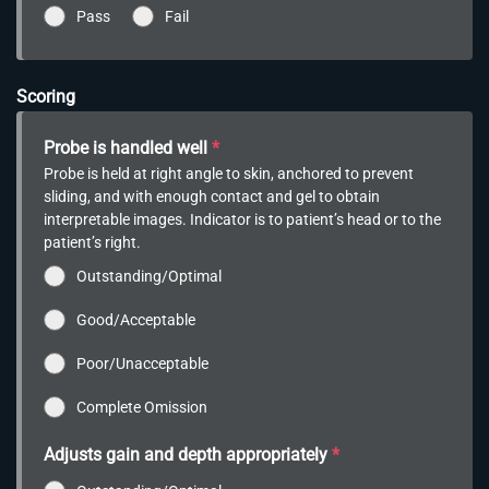
Pass
Fail
Scoring
Probe is handled well
*
Probe is held at right angle to skin, anchored to prevent
sliding, and with enough contact and gel to obtain
interpretable images. Indicator is to patient’s head or to the
patient’s right.
Outstanding/Optimal
Good/Acceptable
Poor/Unacceptable
Complete Omission
Adjusts gain and depth appropriately
*