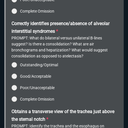
Complete Omission
Correctly identifies presence/absence of alveolar
interstitial syndromes
*
PROMPT: What do bilateral versus unilateral B-lines
suggest? Is there a consolidation? What are air
bronchograms and hepatization? What would suggest
consolidation as opposed to atelectasis?
Outstanding/Optimal
Good/Acceptable
Poor/Unacceptable
Complete Omission
Obtains a transverse view of the trachea just above
the sternal notch
*
PROMPT: Identify the trachea and the esophagus on