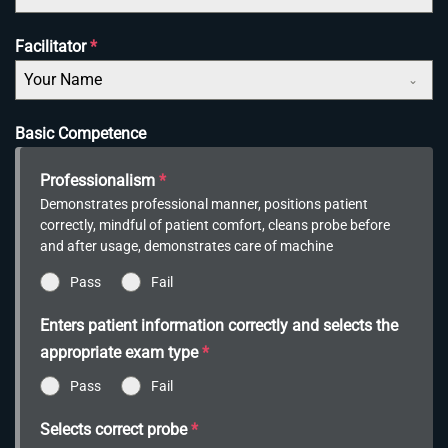
Facilitator
*
Your Name
Basic Competence
Professionalism
*
Demonstrates professional manner, positions patient
correctly, mindful of patient comfort, cleans probe before
and after usage, demonstrates care of machine
Pass
Fail
Enters patient information correctly and selects the
appropriate exam type
*
Pass
Fail
Selects correct probe
*