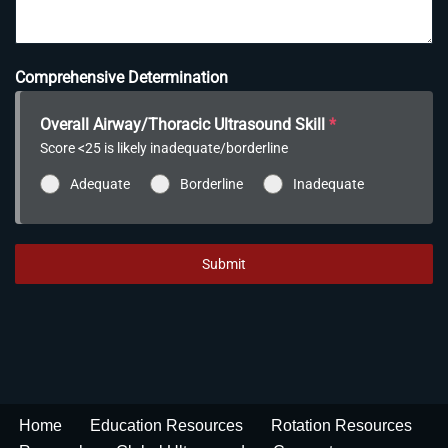
Comprehensive Determination
Overall Airway/Thoracic Ultrasound Skill
*
Score <25 is likely inadequate/borderline
Adequate
Borderline
Inadequate
Submit
Home
Education Resources
Rotation Resources