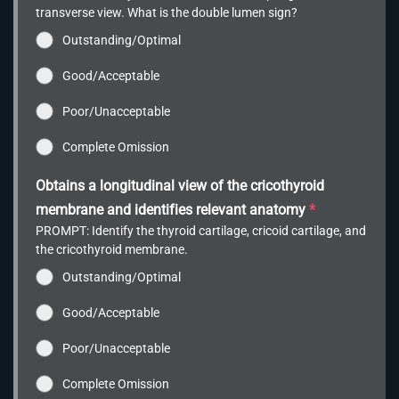
transverse view. What is the double lumen sign?
Outstanding/Optimal
Good/Acceptable
Poor/Unacceptable
Complete Omission
Obtains a longitudinal view of the cricothyroid
membrane and identifies relevant anatomy
*
PROMPT: Identify the thyroid cartilage, cricoid cartilage, and
the cricothyroid membrane.
Outstanding/Optimal
Good/Acceptable
Poor/Unacceptable
Complete Omission