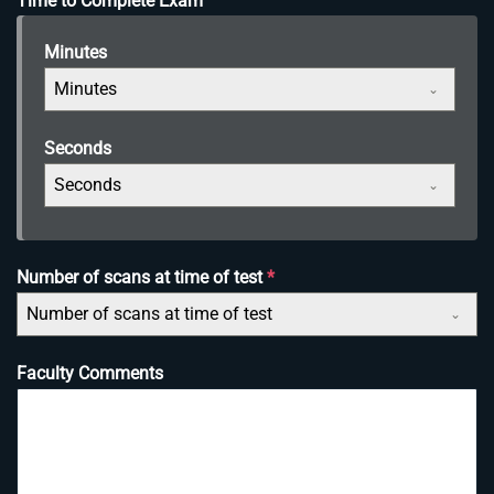
Time to Complete Exam
Minutes
Minutes
Seconds
Seconds
Number of scans at time of test
*
Number of scans at time of test
Faculty Comments