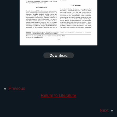
Download
«
Previous
Return to Literature
Next
»