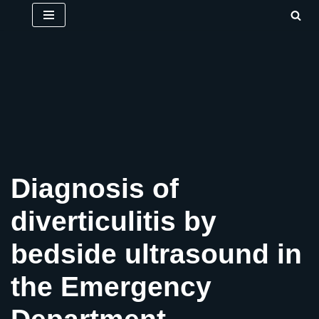
Skip
to
content
Diagnosis of
diverticulitis by
bedside ultrasound in
the Emergency