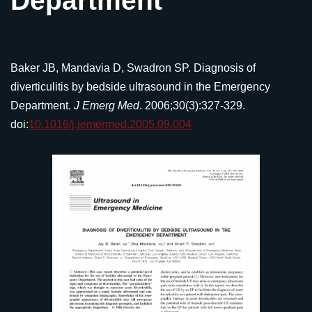
Department
Baker JB, Mandavia D, Swadron SP. Diagnosis of
diverticulitis by bedside ultrasound in the Emergency
Department.
J Emerg Med
. 2006;30(3):327-329.
doi:
10.1016/j.jemermed.2005.09.004