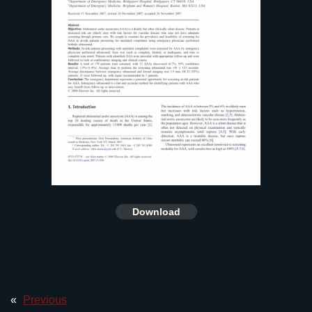
Download
«
Previous