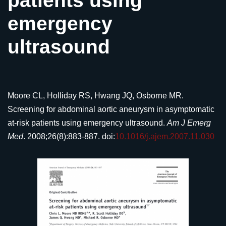
patients using
emergency
ultrasound
Moore CL, Holliday RS, Hwang JQ, Osborne MR.
Screening for abdominal aortic aneurysm in asymptomatic
at-risk patients using emergency ultrasound.
Am J Emerg
Med
. 2008;26(8):883-887. doi:
10.1016/j.ajem.2007.11.030