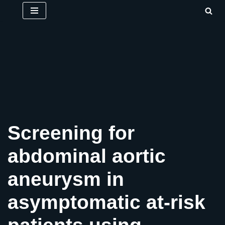
Skip
to
content
Screening for
abdominal aortic
aneurysm in
asymptomatic at-risk