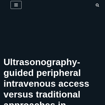
Skip
to
content
Ultrasonography-
guided peripheral
intravenous access
versus traditional