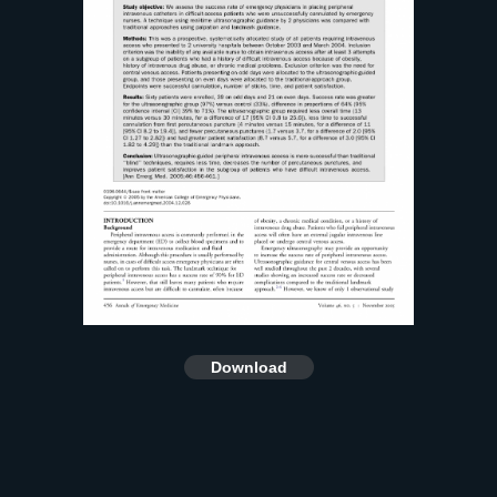
Download