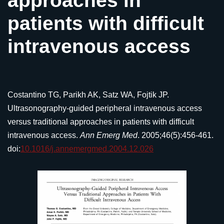
approaches in
patients with difficult
intravenous access
Costantino TG, Parikh AK, Satz WA, Fojtik JP.
Ultrasonography-guided peripheral intravenous access
versus traditional approaches in patients with difficult
intravenous access.
Ann Emerg Med
. 2005;46(5):456-461.
doi:
10.1016/j.annemergmed.2004.12.026