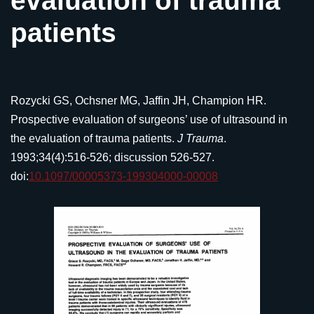
evaluation of trauma
patients
Rozycki GS, Ochsner MG, Jaffin JH, Champion HR.
Prospective evaluation of surgeons’ use of ultrasound in
the evaluation of trauma patients.
J Trauma
.
1993;34(4):516-526; discussion 526-527.
doi:
10.1097/00005373-199304000-00008