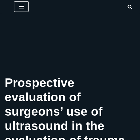
Skip
to
content
Prospective
evaluation of
surgeons’ use of
ultrasound in the