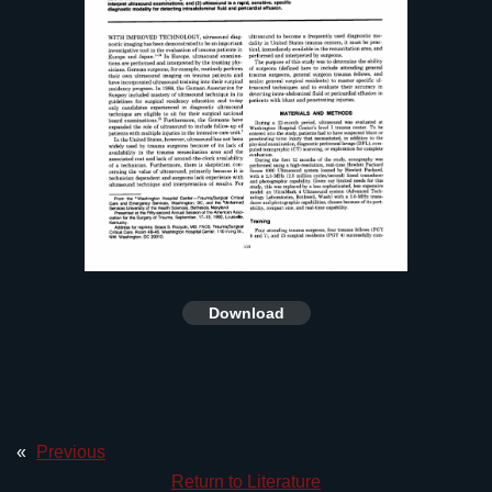
Download
«
Previous
Return to Literature