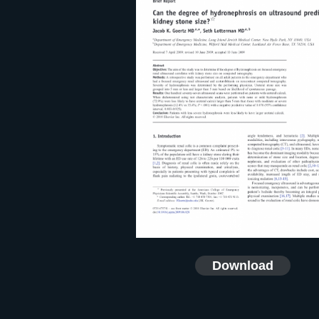
Download