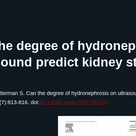
he degree of hydronep
sound predict kidney s
tterman S. Can the degree of hydronephrosis on ultraso
(7):813-816. doi:
10.1016/j.ajem.2009.06.028