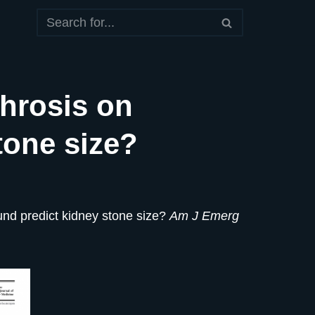
hrosis on
tone size?
und predict kidney stone size?
Am J Emerg