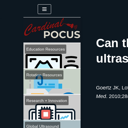
Skip
to
content
Can t
Education Resources
ultra
Rotation Resources
Goertz JK, Lo
Med
. 2010;28
Research + Innovation
Global Ultrasound