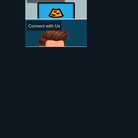
Connect with Us