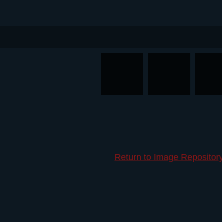
Return to Image Repositor