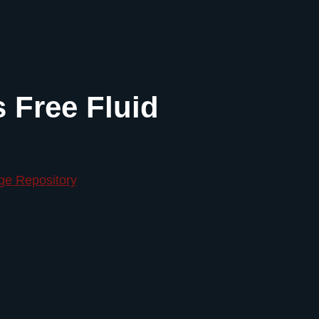
s Free Fluid
ge Repository