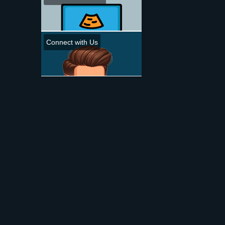
Connect with Us