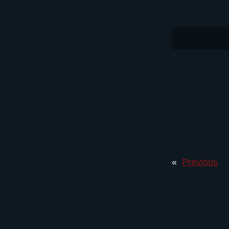
«
Previous