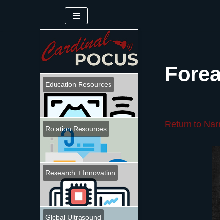
Skip
to
content
Forea
Education Resources
Return to Nar
Rotation Resources
Research + Innovation
Global Ultrasound