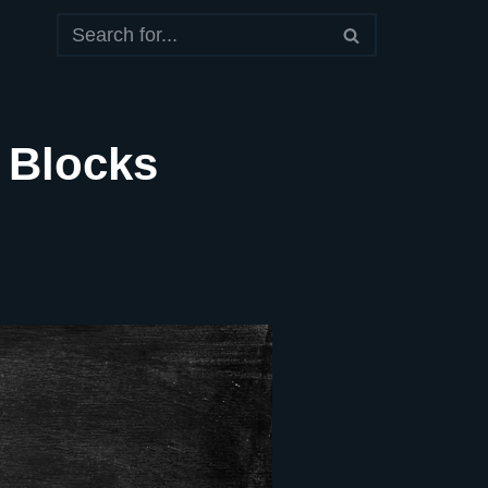
 Blocks