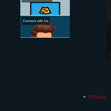
Connect with Us
«
Previous