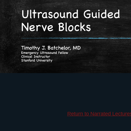
Return to Narrated Lecture