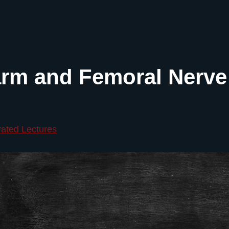
rm and Femoral Nerve
rated Lectures