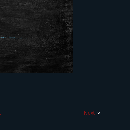
s
Next
»