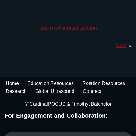
Return to Narrated Lectures
Next
»
Home
Education Resources
Rotation Resources
Research
Global Ultrasound
Connect
© CardinalPOCUS &
TimothyJBatchelor
For Engagement and Collaboration
: