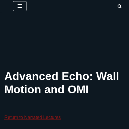
Skip
to
content
Advanced Echo: Wall
Motion and OMI
Return to Narrated Lectures