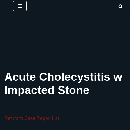
Skip
to
content
Acute Cholecystitis w
Impacted Stone
Return to Case Report List