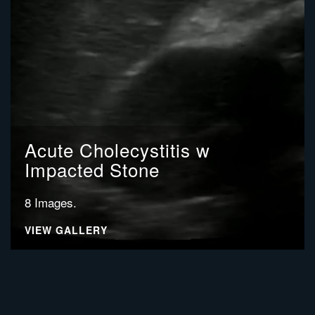
Acute Cholecystitis w
Impacted Stone
8 Images.
VIEW GALLERY